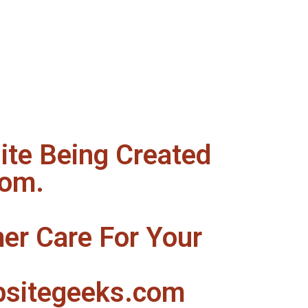
te Being Created
com.
er Care For Your
sitegeeks.com