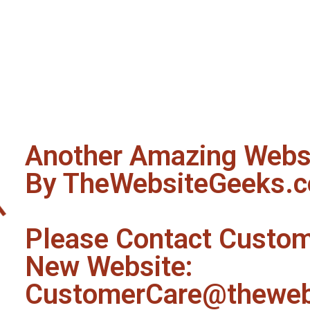
Another Amazing Websi
By TheWebsiteGeeks.
Please Contact Custom
New Website:
CustomerCare@theweb