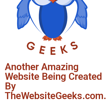
Another Amazing
Website Being Created
By
TheWebsiteGeeks.com.