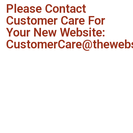
Please Contact
Customer Care For
Your New Website:
CustomerCare@thewebs